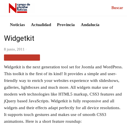
Buscar
Noticias
Actualidad
Provincia
Andalucía
Widgetkit
8 junio, 2011 ·
SIN CATEGORÍA
Widgetkit is the next generation tool set for Joomla and WordPress.
This toolkit is the first of its kind! It provides a simple and user-
friendly way to enrich your websites experience with slideshows,
galleries, lightboxes and much more. All widgets make use of
modern web technologies like HTML5 markup, CSS3 features and
jQuery based JavaScripts. Widgetkit is fully responsive and all
widgets and their effects adapt perfectly for all device resolutions.
It supports touch gestures and makes use of smooth CSS3
animations. Here is a short feature roundup: