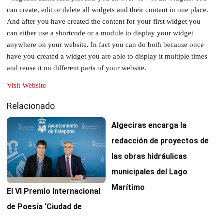
can create, edit or delete all widgets and their content in one place.
And after you have created the content for your first widget you
can either use a shortcode or a module to display your widget
anywhere on your website. In fact you can do both because once
have you created a widget you are able to display it multiple times
and reuse it on different parts of your website.
Visit Website
Relacionado
Algeciras encarga la
redacción de proyectos de
las obras hidráulicas
municipales del Lago
Marítimo
El VI Premio Internacional
de Poesía ‘Ciudad de