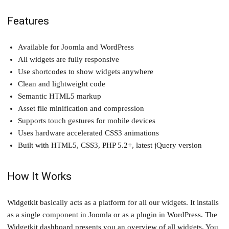
Features
Available for Joomla and WordPress
All widgets are fully responsive
Use shortcodes to show widgets anywhere
Clean and lightweight code
Semantic HTML5 markup
Asset file minification and compression
Supports touch gestures for mobile devices
Uses hardware accelerated CSS3 animations
Built with HTML5, CSS3, PHP 5.2+, latest jQuery version
How It Works
Widgetkit basically acts as a platform for all our widgets. It installs
as a single component in Joomla or as a plugin in WordPress. The
Widgetkit dashboard presents you an overview of all widgets. You